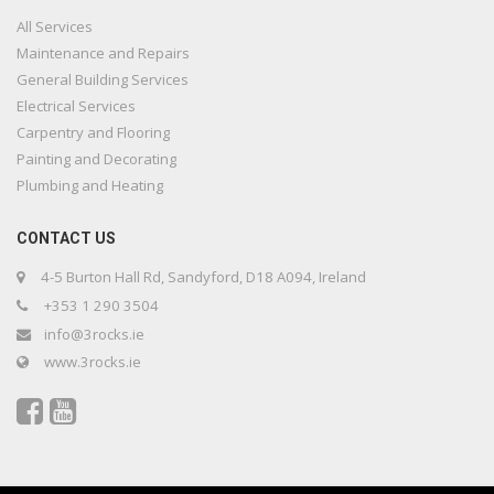
All Services
Maintenance and Repairs
General Building Services
Electrical Services
Carpentry and Flooring
Painting and Decorating
Plumbing and Heating
CONTACT US
4-5 Burton Hall Rd, Sandyford, D18 A094, Ireland
+353 1 290 3504
info@3rocks.ie
www.3rocks.ie