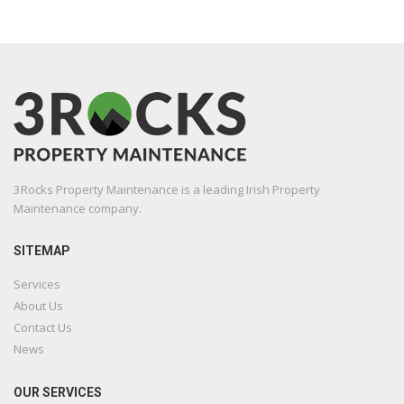
3Rocks Property Maintenance is a leading Irish Property
Maintenance company.
SITEMAP
Services
About Us
Contact Us
News
OUR SERVICES