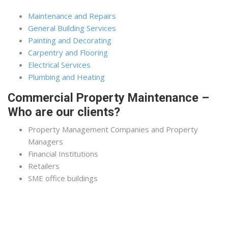
Maintenance and Repairs
General Building Services
Painting and Decorating
Carpentry and Flooring
Electrical Services
Plumbing and Heating
Commercial Property Maintenance –
Who are our clients?
Property Management Companies and Property
Managers
Financial Institutions
Retailers
SME office buildings