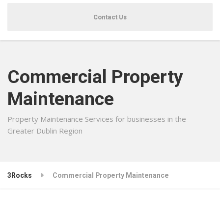
Contact Us
Commercial Property
Maintenance
Property Maintenance Services for businesses in the
Greater Dublin Region
3Rocks
Commercial Property Maintenance