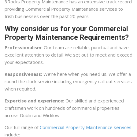
3Rocks Property Maintenance has an extensive track record
providing Commercial Property Maintenance services to
Irish businesses over the past 20 years.
Why consider us for your Commercial
Property Maintenance Requirements?
Professionalism:
Our team are reliable, punctual and have
excellent attention to detail. We set out to meet and exceed
your expectations.
Responsiveness:
We’re here when you need us. We offer a
round the clock service including emergency call out services
when required.
Expertise and experience:
Our skilled and experienced
craftsmen work on hundreds of commercial properties
across Dublin and Wicklow.
Our full range of
Commercial Property Maintenance services
include: