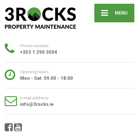
MENU
Phone number:
+353 1 290 3504
Opening hours:
Mon - Sat: 09.00 - 18:00
E-mail address:
info@3rocks.ie