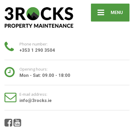
MENU
Phone number:
+353 1 290 3504
Opening hours:
Mon - Sat: 09.00 - 18:00
E-mail address:
info@3rocks.ie