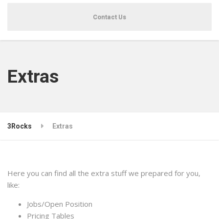
Contact Us
Extras
3Rocks
Extras
Here you can find all the extra stuff we prepared for you,
like:
Jobs/Open Position
Pricing Tables