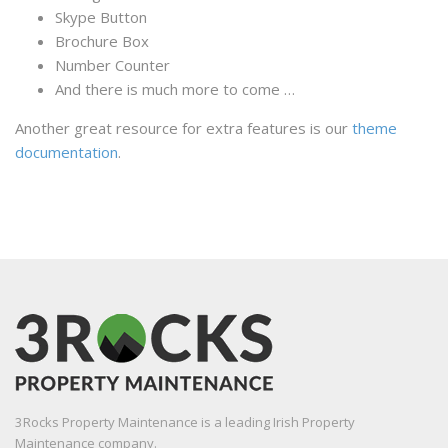
Skype Button
Brochure Box
Number Counter
And there is much more to come …
Another great resource for extra features is our
theme
documentation
.
3Rocks Property Maintenance is a leading Irish Property
Maintenance company.