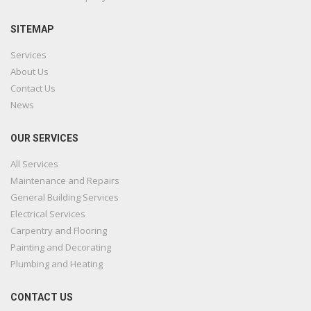
SITEMAP
Services
About Us
Contact Us
News
OUR SERVICES
All Services
Maintenance and Repairs
General Building Services
Electrical Services
Carpentry and Flooring
Painting and Decorating
Plumbing and Heating
CONTACT US